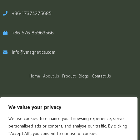
+86-17374275685
+86-576-85963566
info@ymagnetics.com
Home
About Us
Product
Blogs
Contact Us
We value your privacy
We use cookies to enhance your browsing experience, serve
personalised ads or content, and analyse our traffic. By clicking
"Accept All", you consent to our use of cookies.