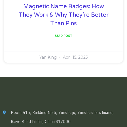
Magnetic Name Badges: How
They Work & Why They’re Better
Than Pins
READ POST
Yan King
April 15, 2025
Room 415, Building No.6, Yunshuiju, Yunshuishanzhuang,
Baiye Road Linhai, China 317000