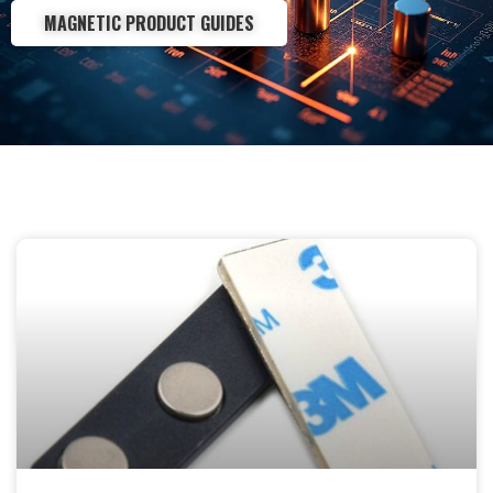
MAGNETIC PRODUCT GUIDES