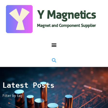
Latest Posts
Filter by tag