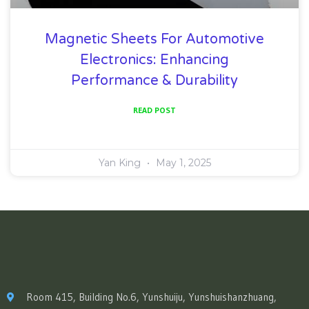
Magnetic Sheets For Automotive
Electronics: Enhancing
Performance & Durability
READ POST
Yan King
May 1, 2025
Room 415, Building No.6, Yunshuiju, Yunshuishanzhuang,