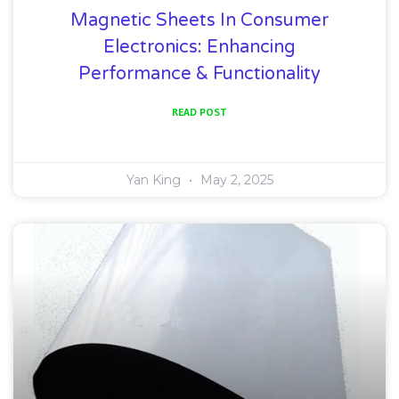
Magnetic Sheets In Consumer
Electronics: Enhancing
Performance & Functionality
READ POST
Yan King
May 2, 2025