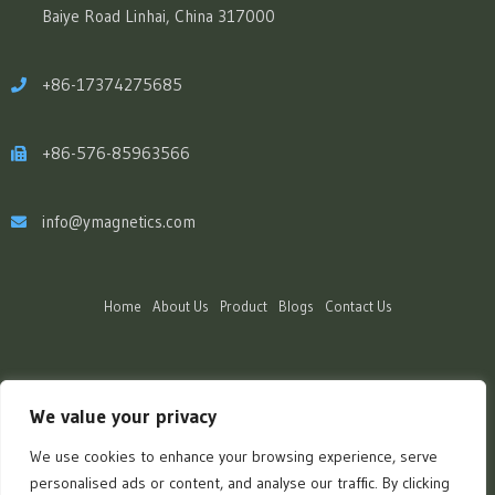
Baiye Road Linhai, China 317000
+86-17374275685
+86-576-85963566
info@ymagnetics.com
Home
About Us
Product
Blogs
Contact Us
We value your privacy
We use cookies to enhance your browsing experience, serve
personalised ads or content, and analyse our traffic. By clicking