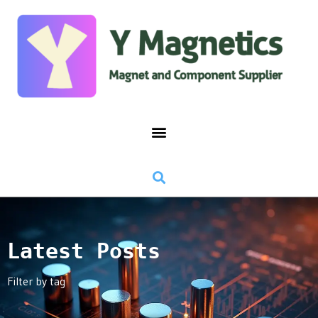
Latest Posts
Filter by tag