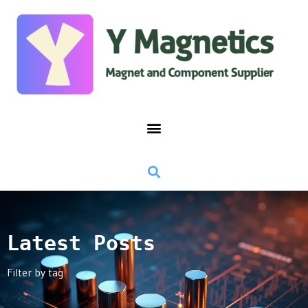
Latest Posts
Filter by tag