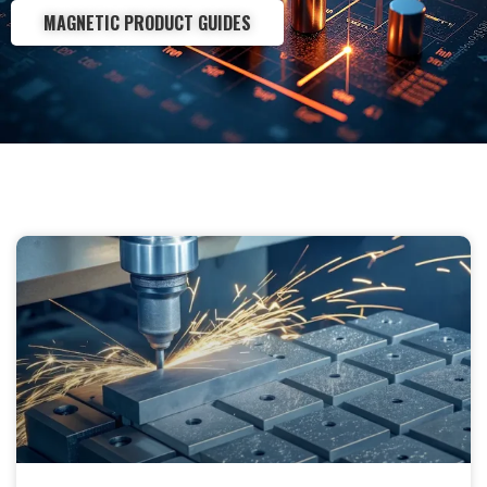
MAGNETIC PRODUCT GUIDES