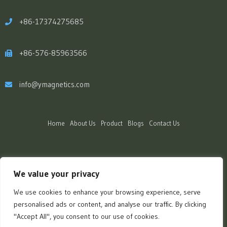
+86-17374275685
+86-576-85963566
info@ymagnetics.com
Home
About Us
Product
Blogs
Contact Us
We value your privacy
We use cookies to enhance your browsing experience, serve
personalised ads or content, and analyse our traffic. By clicking
"Accept All", you consent to our use of cookies.