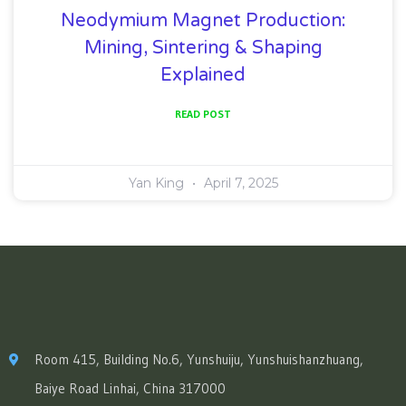
Neodymium Magnet Production:
Mining, Sintering & Shaping
Explained
READ POST
Yan King
April 7, 2025
Room 415, Building No.6, Yunshuiju, Yunshuishanzhuang,
Baiye Road Linhai, China 317000