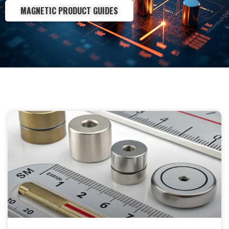
MAGNETIC PRODUCT GUIDES