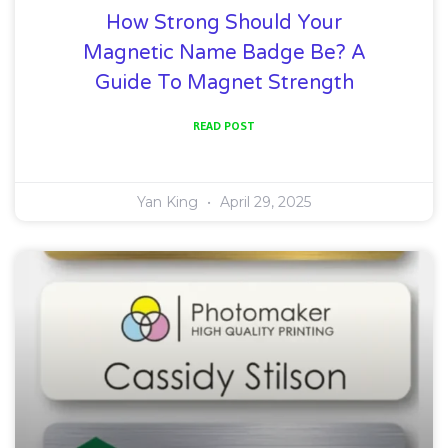
How Strong Should Your
Magnetic Name Badge Be? A
Guide To Magnet Strength
READ POST
Yan King
April 29, 2025