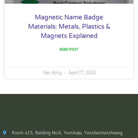
Magnetic Name Badge
Materials: Metals, Plastics &
Magnets Explained
READ POST
Yan King
April 17, 2025
Room 415, Building No.6, Yunshuiju, Yunshuishanzhuang,