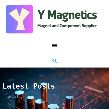
Latest Posts
Filter by tag