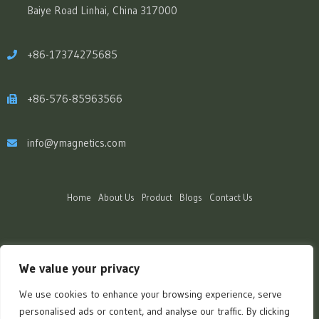
Baiye Road Linhai, China 317000
+86-17374275685
+86-576-85963566
info@ymagnetics.com
Home
About Us
Product
Blogs
Contact Us
We value your privacy
We use cookies to enhance your browsing experience, serve
personalised ads or content, and analyse our traffic. By clicking