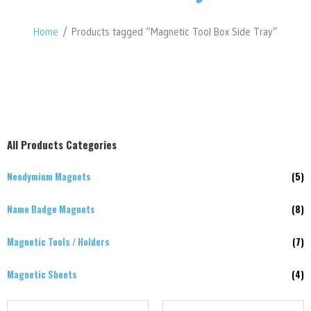
Home
/ Products tagged “Magnetic Tool Box Side Tray”
All Products Categories
Neodymium Magnets
(5)
Name Badge Magnets
(8)
Magnetic Tools / Holders
(7)
Magnetic Sheets
(4)