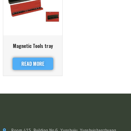
Magnetic Tools tray
READ MORE
Room 415, Building No.6, Yunshuiju, Yunshuishanzhuang,