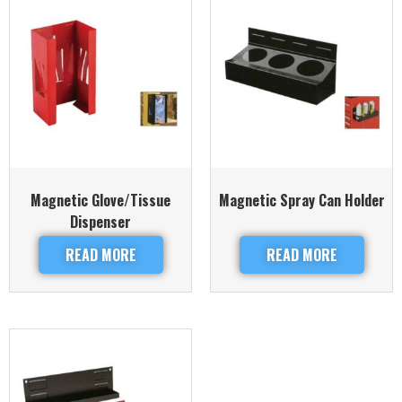
Magnetic Glove/Tissue
Magnetic Spray Can Holder
Dispenser
READ MORE
READ MORE