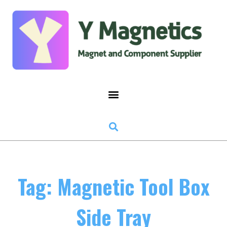
Tag: Magnetic Tool Box
Side Tray