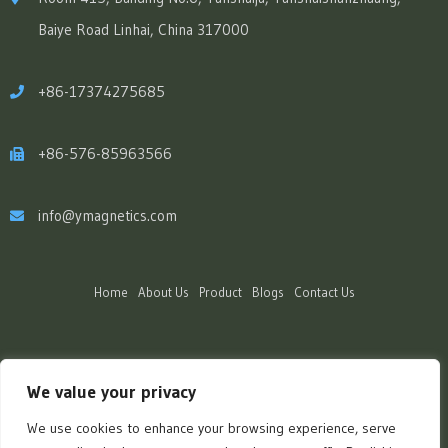
Baiye Road Linhai, China 317000
+86-17374275685
+86-576-85963566
info@ymagnetics.com
Home
About Us
Product
Blogs
Contact Us
We value your privacy
We use cookies to enhance your browsing experience, serve