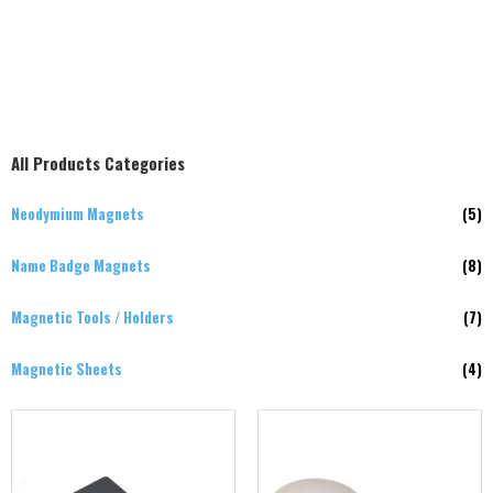
All Products Categories
Neodymium Magnets
(5)
Name Badge Magnets
(8)
Magnetic Tools / Holders
(7)
Magnetic Sheets
(4)