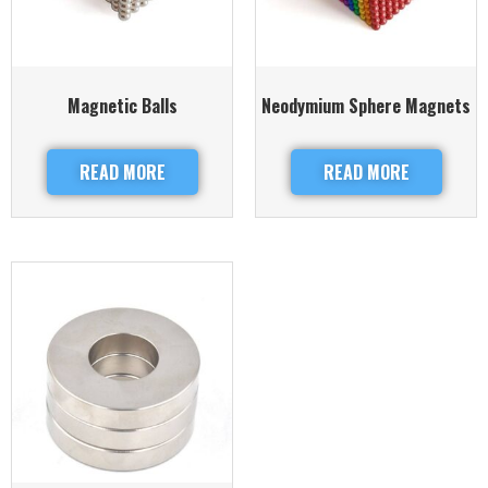
Magnetic Balls
Neodymium Sphere Magnets
READ MORE
READ MORE