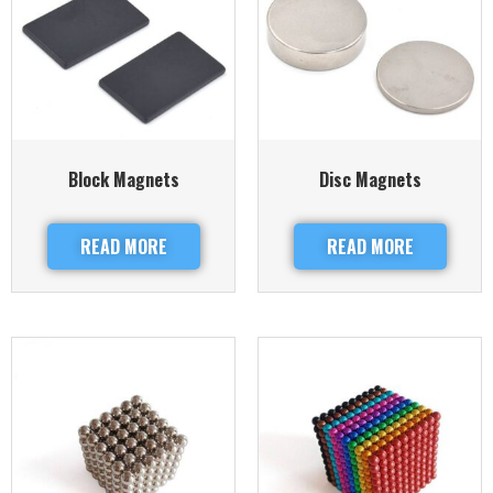
Block Magnets
Disc Magnets
READ MORE
READ MORE