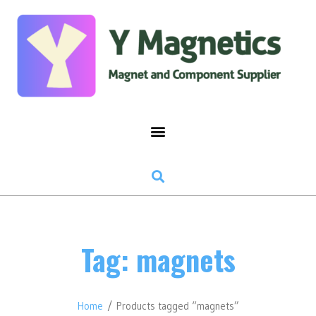
Tag: magnets
Home
/ Products tagged “magnets”