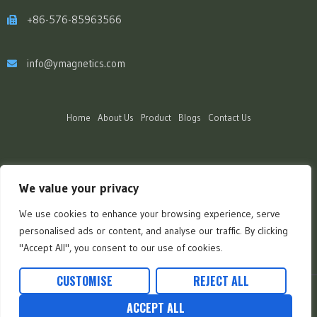
+86-576-85963566
info@ymagnetics.com
Home
About Us
Product
Blogs
Contact Us
We value your privacy
We use cookies to enhance your browsing experience, serve
personalised ads or content, and analyse our traffic. By clicking
"Accept All", you consent to our use of cookies.
CUSTOMISE
REJECT ALL
Copyright Ⓒ 2025 Fave Green Co., Ltd. | All Rights Reserved.
ACCEPT ALL