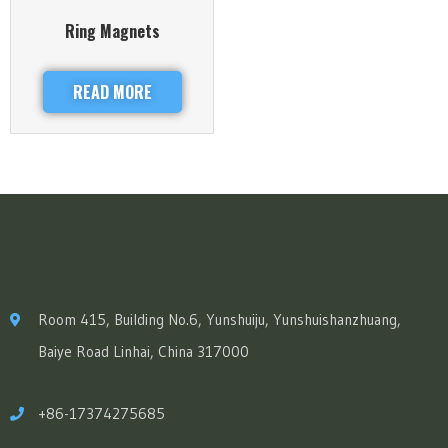
Ring Magnets
READ MORE
Room 415, Building No.6, Yunshuiju, Yunshuishanzhuang,
Baiye Road Linhai, China 317000
+86-17374275685