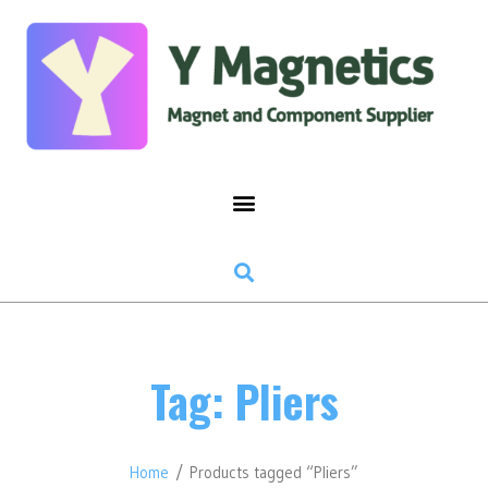
Tag: Pliers
Home
/ Products tagged “Pliers”