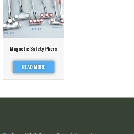
Magnetic Safety Pliers
READ MORE