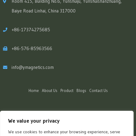
Room 415, Building No.6, Yunshuiju, Yunshuishanzhuang,
Baiye Road Linhai, China 317000
+86-17374275685
+86-576-85963566
info@ymagnetics.com
Home
About Us
Product
Blogs
Contact Us
We value your privacy
We use cookies to enhance your browsing experience, serve