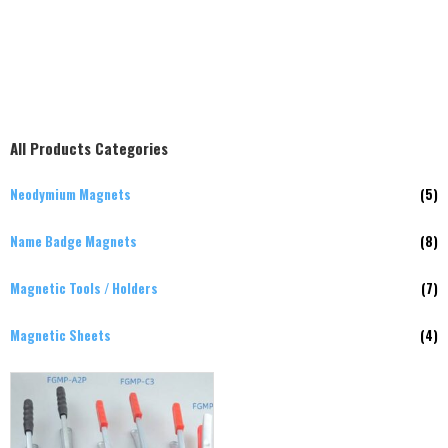
All Products Categories
Neodymium Magnets
(5)
Name Badge Magnets
(8)
Magnetic Tools / Holders
(7)
Magnetic Sheets
(4)