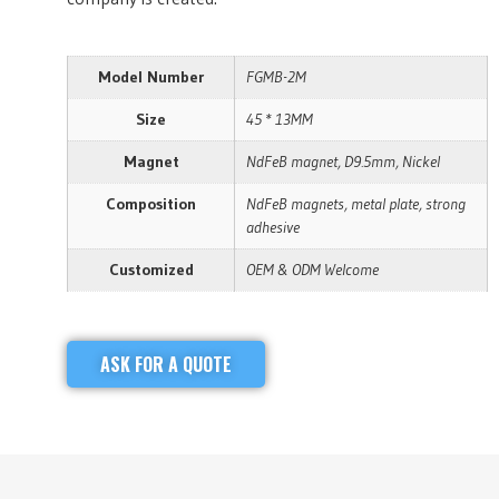
Model Number
FGMB-2M
Size
45 * 13MM
Magnet
NdFeB magnet, D9.5mm, Nickel
Composition
NdFeB magnets, metal plate, strong
adhesive
Customized
OEM & ODM Welcome
ASK FOR A QUOTE