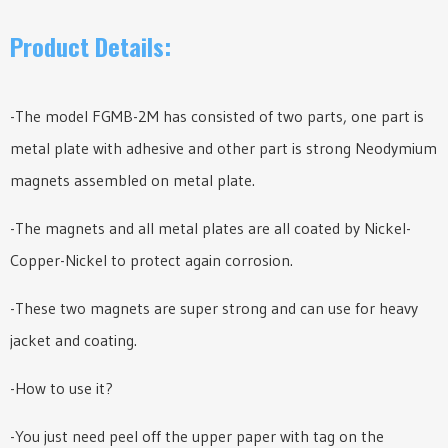
Product Details:
-The model FGMB-2M has consisted of two parts, one part is
metal plate with adhesive and other part is strong Neodymium
magnets assembled on metal plate.
-The magnets and all metal plates are all coated by Nickel-
Copper-Nickel to protect again corrosion.
-These two magnets are super strong and can use for heavy
jacket and coating.
-How to use it?
-You just need peel off the upper paper with tag on the