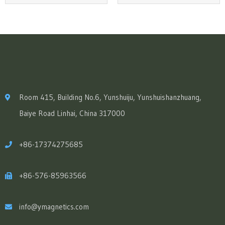
Room 415, Building No.6, Yunshuiju, Yunshuishanzhuang,
Baiye Road Linhai, China 317000
+86-17374275685
+86-576-85963566
info@ymagnetics.com