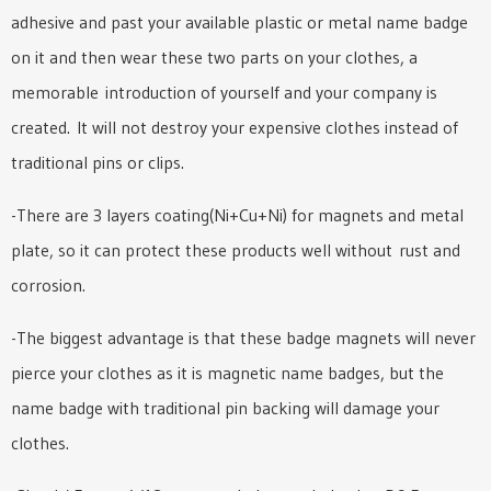
adhesive and past your available plastic or metal name badge
on it and then wear these two parts on your clothes, a
memorable introduction of yourself and your company is
created. It will not destroy your expensive clothes instead of
traditional pins or clips.
-There are 3 layers coating(Ni+Cu+Ni) for magnets and metal
plate, so it can protect these products well without rust and
corrosion.
-The biggest advantage is that these badge magnets will never
pierce your clothes as it is magnetic name badges, but the
name badge with traditional pin backing will damage your
clothes.