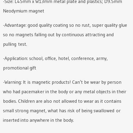
-Size: L45mm x W13mm metal plate and plastics; D9.5mm
Neodymium magnet
-Advantage: good quality coating so no rust, super quality glue
so no magnets falling out by continuous attracting and
pulling test.
-Application: school, office, hotel, conference, army,
promotional gift
-Warning: It is magnetic products! Can’t be wear by person
who had pacemaker in the body or any metal objects in their
bodies. Children are also not allowed to wear as it contains
small strong magnet, what has risk of being swallowed or
inserted into anywhere in the body.