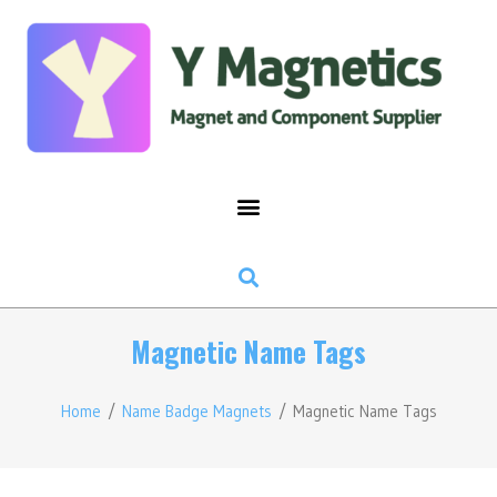
Magnetic Name Tags
Home
/
Name Badge Magnets
/ Magnetic Name Tags