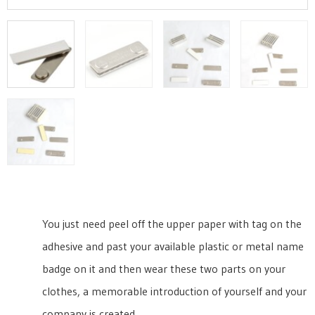
You just need peel off the upper paper with tag on the
adhesive and past your available plastic or metal name
badge on it and then wear these two parts on your
clothes, a memorable introduction of yourself and your
company is created.