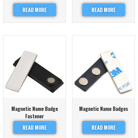
READ MORE
READ MORE
Magnetic Name Badge
Magnetic Name Badges
Fastener
READ MORE
READ MORE