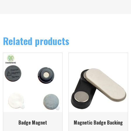
Related products
Badge Magnet
Magnetic Badge Backing