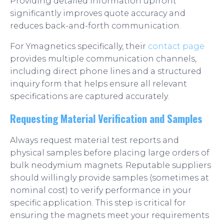
Providing detailed information upfront
significantly improves quote accuracy and
reduces back-and-forth communication.
For Ymagnetics specifically, their
contact page
provides multiple communication channels,
including direct phone lines and a structured
inquiry form that helps ensure all relevant
specifications are captured accurately.
Requesting Material Verification and Samples
Always request material test reports and
physical samples before placing large orders of
bulk neodymium magnets. Reputable suppliers
should willingly provide samples (sometimes at
nominal cost) to verify performance in your
specific application. This step is critical for
ensuring the magnets meet your requirements