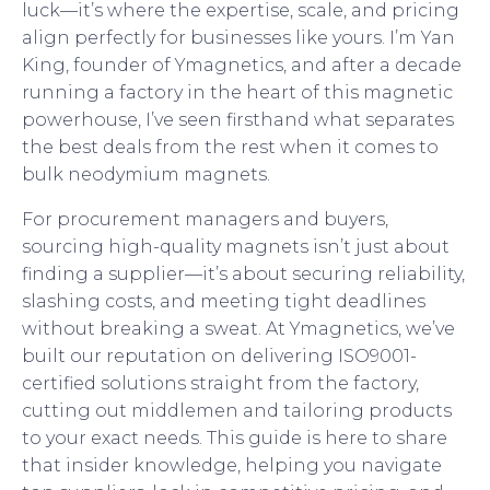
luck—it’s where the expertise, scale, and pricing
align perfectly for businesses like yours. I’m Yan
King, founder of Ymagnetics, and after a decade
running a factory in the heart of this magnetic
powerhouse, I’ve seen firsthand what separates
the best deals from the rest when it comes to
bulk neodymium magnets.
For procurement managers and buyers,
sourcing high-quality magnets isn’t just about
finding a supplier—it’s about securing reliability,
slashing costs, and meeting tight deadlines
without breaking a sweat. At Ymagnetics, we’ve
built our reputation on delivering ISO9001-
certified solutions straight from the factory,
cutting out middlemen and tailoring products
to your exact needs. This guide is here to share
that insider knowledge, helping you navigate