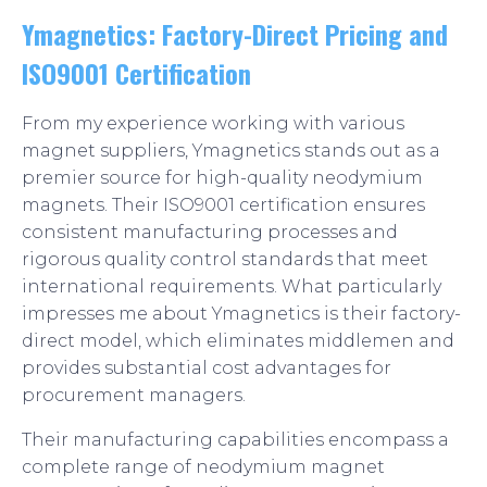
Ymagnetics: Factory-Direct Pricing and
ISO9001 Certification
From my experience working with various
magnet suppliers, Ymagnetics stands out as a
premier source for high-quality neodymium
magnets. Their ISO9001 certification ensures
consistent manufacturing processes and
rigorous quality control standards that meet
international requirements. What particularly
impresses me about Ymagnetics is their factory-
direct model, which eliminates middlemen and
provides substantial cost advantages for
procurement managers.
Their manufacturing capabilities encompass a
complete range of neodymium magnet