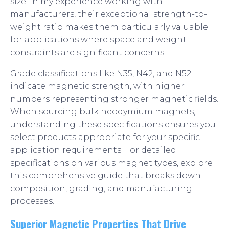
size. In my experience working with
manufacturers, their exceptional strength-to-
weight ratio makes them particularly valuable
for applications where space and weight
constraints are significant concerns.
Grade classifications like N35, N42, and N52
indicate magnetic strength, with higher
numbers representing stronger magnetic fields.
When sourcing bulk neodymium magnets,
understanding these specifications ensures you
select products appropriate for your specific
application requirements. For detailed
specifications on various magnet types, explore
this comprehensive guide that breaks down
composition, grading, and manufacturing
processes.
Superior Magnetic Properties That Drive