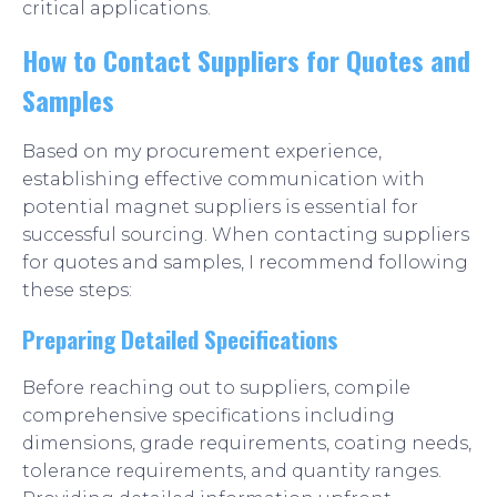
critical applications.
How to Contact Suppliers for Quotes and
Samples
Based on my procurement experience,
establishing effective communication with
potential magnet suppliers is essential for
successful sourcing. When contacting suppliers
for quotes and samples, I recommend following
these steps:
Preparing Detailed Specifications
Before reaching out to suppliers, compile
comprehensive specifications including
dimensions, grade requirements, coating needs,
tolerance requirements, and quantity ranges.