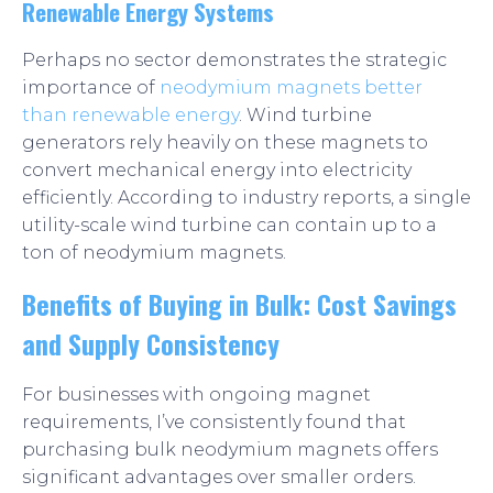
Renewable Energy Systems
Perhaps no sector demonstrates the strategic
importance of
neodymium magnets better
than renewable energy
. Wind turbine
generators rely heavily on these magnets to
convert mechanical energy into electricity
efficiently. According to industry reports, a single
utility-scale wind turbine can contain up to a
ton of neodymium magnets.
Benefits of Buying in Bulk: Cost Savings
and Supply Consistency
For businesses with ongoing magnet
requirements, I’ve consistently found that
purchasing bulk neodymium magnets offers
significant advantages over smaller orders.