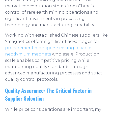
market concentration stems from China’s
control of rare earth mining operations and
significant investments in processing
technology and manufacturing capability.
Working with established Chinese suppliers like
Ymagnetics offers significant advantages for
procurement managers seeking reliable
neodymium magnets
wholesale. Production
scale enables competitive pricing while
maintaining quality standards through
advanced manufacturing processes and strict
quality control protocols.
Quality Assurance: The Critical Factor in
Supplier Selection
While price considerations are important, my