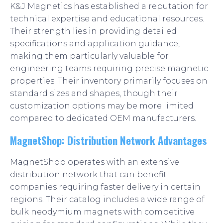
K&J Magnetics has established a reputation for
technical expertise and educational resources.
Their strength lies in providing detailed
specifications and application guidance,
making them particularly valuable for
engineering teams requiring precise magnetic
properties. Their inventory primarily focuses on
standard sizes and shapes, though their
customization options may be more limited
compared to dedicated OEM manufacturers.
MagnetShop: Distribution Network Advantages
MagnetShop operates with an extensive
distribution network that can benefit
companies requiring faster delivery in certain
regions. Their catalog includes a wide range of
bulk neodymium magnets with competitive