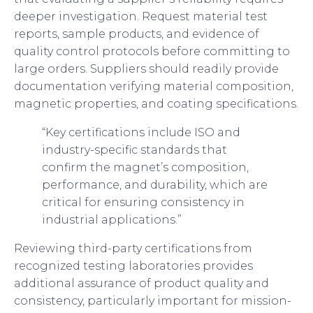
deeper investigation. Request material test
reports, sample products, and evidence of
quality control protocols before committing to
large orders. Suppliers should readily provide
documentation verifying material composition,
magnetic properties, and coating specifications.
“Key certifications include ISO and
industry-specific standards that
confirm the magnet’s composition,
performance, and durability, which are
critical for ensuring consistency in
industrial applications.”
Reviewing third-party certifications from
recognized testing laboratories provides
additional assurance of product quality and
consistency, particularly important for mission-