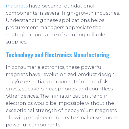
magnets
have become foundational
components in several high-growth industries.
Understanding these applications helps
procurement managers appreciate the
strategic importance of securing reliable
supplies.
Technology and Electronics Manufacturing
In consumer electronics, these powerful
magnets have revolutionized product design.
They’re essential components in hard disk
drives, speakers, headphones, and countless
other devices. The miniaturization trend in
electronics would be impossible without the
exceptional strength of neodymium magnets,
allowing engineers to create smaller yet more
powerful components.