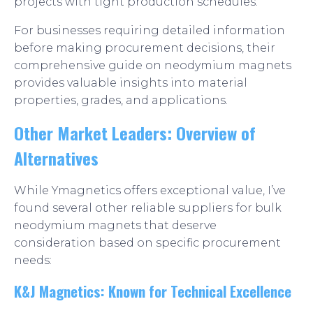
projects with tight production schedules.
For businesses requiring detailed information
before making procurement decisions, their
comprehensive guide on neodymium magnets
provides valuable insights into material
properties, grades, and applications.
Other Market Leaders: Overview of
Alternatives
While Ymagnetics offers exceptional value, I’ve
found several other reliable suppliers for bulk
neodymium magnets that deserve
consideration based on specific procurement
needs:
K&J Magnetics: Known for Technical Excellence