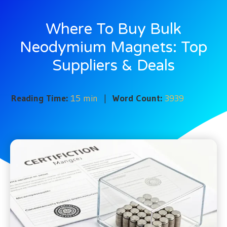
Where To Buy Bulk
Neodymium Magnets: Top
Suppliers & Deals
Reading Time:
15 min
|
Word Count:
3939