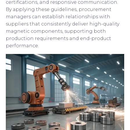
certifications, and responsive communication.
By applying these guidelines, procurement
managers can establish relationships with
suppliers that consistently deliver high-quality
magnetic components, supporting both
production requirements and end-product
performance.