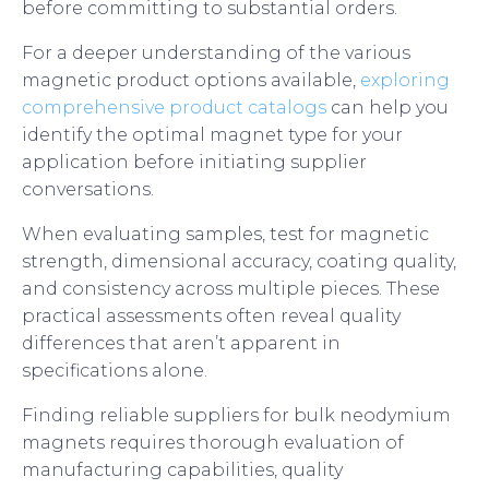
before committing to substantial orders.
For a deeper understanding of the various
magnetic product options available,
exploring
comprehensive product catalogs
can help you
identify the optimal magnet type for your
application before initiating supplier
conversations.
When evaluating samples, test for magnetic
strength, dimensional accuracy, coating quality,
and consistency across multiple pieces. These
practical assessments often reveal quality
differences that aren’t apparent in
specifications alone.
Finding reliable suppliers for bulk neodymium
magnets requires thorough evaluation of
manufacturing capabilities, quality