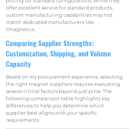
pricing for standard configurations. While they
offer excellent service for standard products,
custom manufacturing capabilities may not
match dedicated manufacturers like
Ymagnetics.
Comparing Supplier Strengths:
Customization, Shipping, and Volume
Capacity
Based on my procurement experience, selecting
the right magnet suppliers requires evaluating
several critical factors beyond just price. The
following comparison table highlights key
differences to help you determine which
supplier best aligns with your specific
requirements: