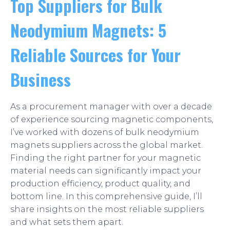
Top Suppliers for Bulk
Neodymium Magnets: 5
Reliable Sources for Your
Business
As a procurement manager with over a decade
of experience sourcing magnetic components,
I’ve worked with dozens of bulk neodymium
magnets suppliers across the global market.
Finding the right partner for your magnetic
material needs can significantly impact your
production efficiency, product quality, and
bottom line. In this comprehensive guide, I’ll
share insights on the most reliable suppliers
and what sets them apart.