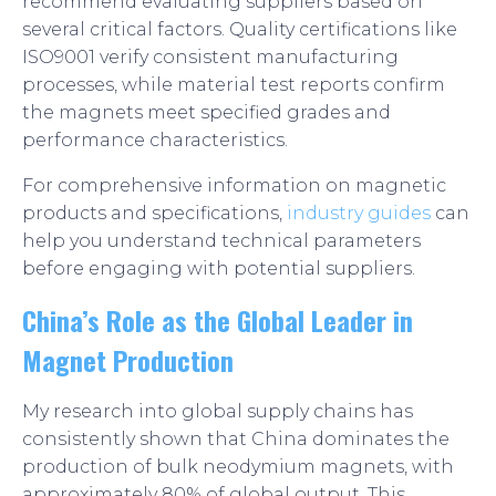
recommend evaluating suppliers based on
several critical factors. Quality certifications like
ISO9001 verify consistent manufacturing
processes, while material test reports confirm
the magnets meet specified grades and
performance characteristics.
For comprehensive information on magnetic
products and specifications,
industry guides
can
help you understand technical parameters
before engaging with potential suppliers.
China’s Role as the Global Leader in
Magnet Production
My research into global supply chains has
consistently shown that China dominates the
production of bulk neodymium magnets, with
approximately 80% of global output. This