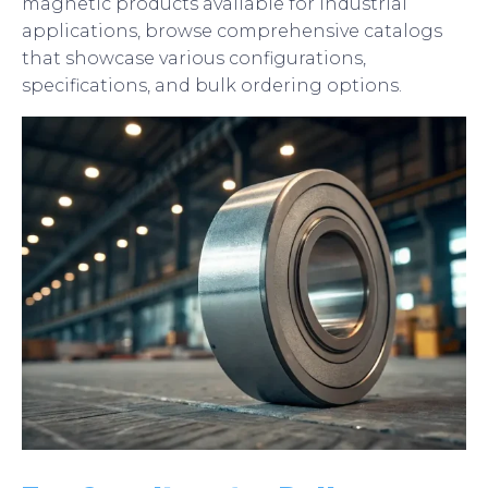
magnetic products available for industrial
applications, browse comprehensive catalogs
that showcase various configurations,
specifications, and bulk ordering options.