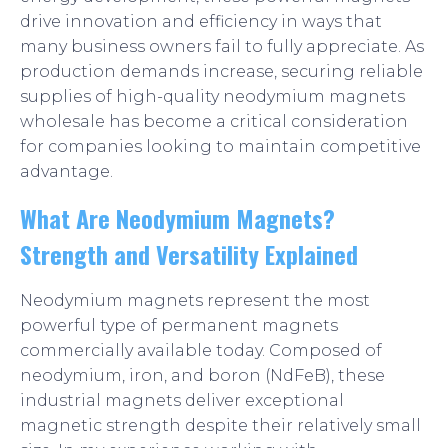
drive innovation and efficiency in ways that
many business owners fail to fully appreciate. As
production demands increase, securing reliable
supplies of high-quality neodymium magnets
wholesale has become a critical consideration
for companies looking to maintain competitive
advantage.
What Are Neodymium Magnets?
Strength and Versatility Explained
Neodymium magnets represent the most
powerful type of permanent magnets
commercially available today. Composed of
neodymium, iron, and boron (NdFeB), these
industrial magnets deliver exceptional
magnetic strength despite their relatively small