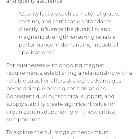
and quality assurance.
“Quality factors such as material grade,
coating, and certification standards
directly influence the durability and
magnetic strength, ensuring reliable
performance in demanding industrial
applications.”
For businesses with ongoing magnet
requirements, establishing a relationship with a
reliable supplier offers strategic advantages
beyond simple pricing considerations.
Consistent quality, technical support, and
supply stability create significant value for
organizations depending on these critical
components.
To explore the full range of neodymium