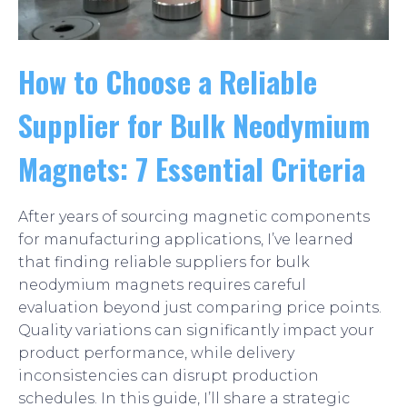
How to Choose a Reliable
Supplier for Bulk Neodymium
Magnets: 7 Essential Criteria
After years of sourcing magnetic components
for manufacturing applications, I’ve learned
that finding reliable suppliers for bulk
neodymium magnets requires careful
evaluation beyond just comparing price points.
Quality variations can significantly impact your
product performance, while delivery
inconsistencies can disrupt production
schedules. In this guide, I’ll share a strategic