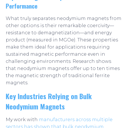
Performance
What truly separates neodymium magnets from
other options is their remarkable coercivity—
resistance to demagnetization—and energy
product (measured in MGOe). These properties
make them ideal for applications requiring
sustained magnetic performance even in
challenging environments. Research shows
that neodymium magnets offer up to ten times
the magnetic strength of traditional ferrite
magnets.
Key Industries Relying on Bulk
Neodymium Magnets
My work with
manufacturers across multiple
sectors has shown that bulk neodymium