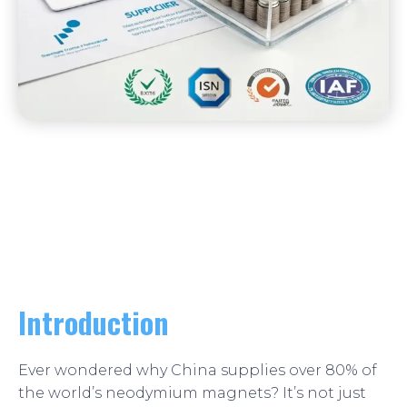
Introduction
Ever wondered why China supplies over 80% of
the world’s neodymium magnets? It’s not just