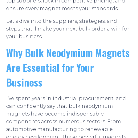
top suppliers, lock in competitive pricing, and
ensure every magnet meets your standards.
Let’s dive into the suppliers, strategies, and
steps that’ll make your next bulk order a win for
your business.
Why Bulk Neodymium Magnets
Are Essential for Your
Business
I’ve spent years in industrial procurement, and I
can confidently say that bulk neodymium
magnets have become indispensable
components across numerous sectors. From
automotive manufacturing to renewable
energy development, these powerful magnets