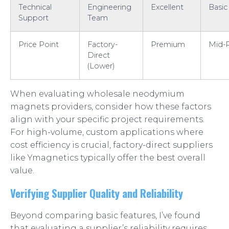
Technical
Engineering
Excellent
Basic
Support
Team
Price Point
Factory-
Premium
Mid-
Direct
(Lower)
When evaluating wholesale neodymium
magnets providers, consider how these factors
align with your specific project requirements.
For high-volume, custom applications where
cost efficiency is crucial, factory-direct suppliers
like Ymagnetics typically offer the best overall
value.
Verifying Supplier Quality and Reliability
Beyond comparing basic features, I’ve found
that evaluating a supplier’s reliability requires