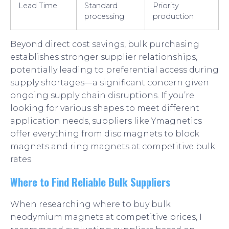
Lead Time
Standard
Priority
processing
production
Beyond direct cost savings, bulk purchasing
establishes stronger supplier relationships,
potentially leading to preferential access during
supply shortages—a significant concern given
ongoing supply chain disruptions. If you’re
looking for various shapes to meet different
application needs, suppliers like Ymagnetics
offer everything from disc magnets to block
magnets and ring magnets at competitive bulk
rates.
Where to Find Reliable Bulk Suppliers
When researching where to buy bulk
neodymium magnets at competitive prices, I