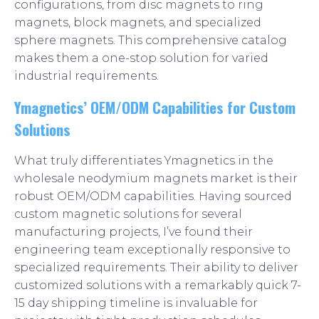
configurations, from disc magnets to ring
magnets, block magnets, and specialized
sphere magnets. This comprehensive catalog
makes them a one-stop solution for varied
industrial requirements.
Ymagnetics’ OEM/ODM Capabilities for Custom
Solutions
What truly differentiates Ymagnetics in the
wholesale neodymium magnets market is their
robust OEM/ODM capabilities. Having sourced
custom magnetic solutions for several
manufacturing projects, I’ve found their
engineering team exceptionally responsive to
specialized requirements. Their ability to deliver
customized solutions with a remarkably quick 7-
15 day shipping timeline is invaluable for