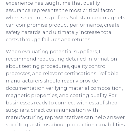
experience has taught me that quality
assurance represents the most critical factor
when selecting suppliers. Substandard magnets
can compromise product performance, create
safety hazards, and ultimately increase total
costs through failures and returns.
When evaluating potential suppliers, I
recommend requesting detailed information
about testing procedures, quality control
processes, and relevant certifications. Reliable
manufacturers should readily provide
documentation verifying material composition,
magnetic properties, and coating quality. For
businesses ready to connect with established
suppliers, direct communication with
manufacturing representatives can help answer
specific questions about production capabilities