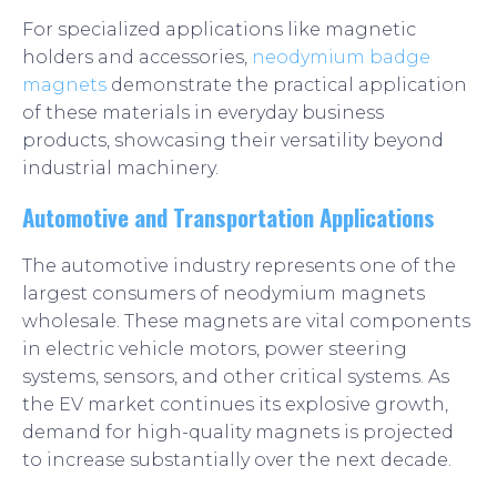
For specialized applications like magnetic
holders and accessories,
neodymium badge
magnets
demonstrate the practical application
of these materials in everyday business
products, showcasing their versatility beyond
industrial machinery.
Automotive and Transportation Applications
The automotive industry represents one of the
largest consumers of neodymium magnets
wholesale. These magnets are vital components
in electric vehicle motors, power steering
systems, sensors, and other critical systems. As
the EV market continues its explosive growth,
demand for high-quality magnets is projected
to increase substantially over the next decade.