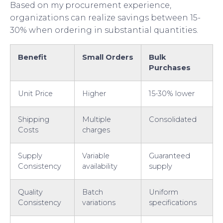
Based on my procurement experience,
organizations can realize savings between 15-
30% when ordering in substantial quantities.
Benefit
Small Orders
Bulk
Purchases
Unit Price
Higher
15-30% lower
Shipping
Multiple
Consolidated
Costs
charges
Supply
Variable
Guaranteed
Consistency
availability
supply
Quality
Batch
Uniform
Consistency
variations
specifications