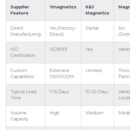
Supplier
Ymagnetics
K&J
Magn
Feature
Magnetics
Direct
Yes (Factory-
Partial
No
Manufacturing
Direct)
(Distr
ISO
ISO9001
Yes
Varie
Certification
Custom
Extensive
Limited
Thro
Capabilities
OEM/ODM
Partn
Typical Lead
7-15 Days
10-20 Days
Varie
Time
Locat
Volume
High
Medium
Med
Capacity