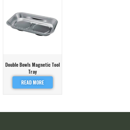
Double Bowls Magnetic Tool
Tray
READ MORE