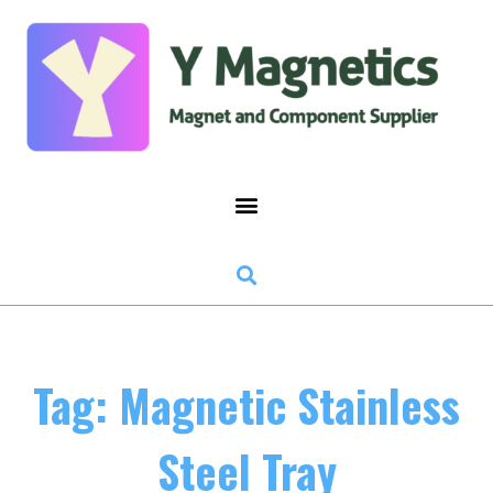
Tag: Magnetic Stainless
Steel Tray