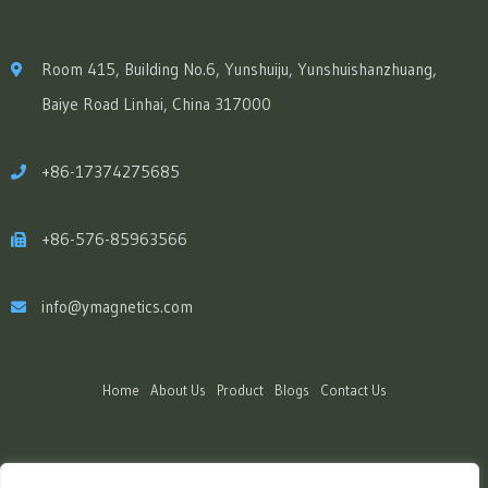
Room 415, Building No.6, Yunshuiju, Yunshuishanzhuang,
Baiye Road Linhai, China 317000
+86-17374275685
+86-576-85963566
info@ymagnetics.com
Home
About Us
Product
Blogs
Contact Us