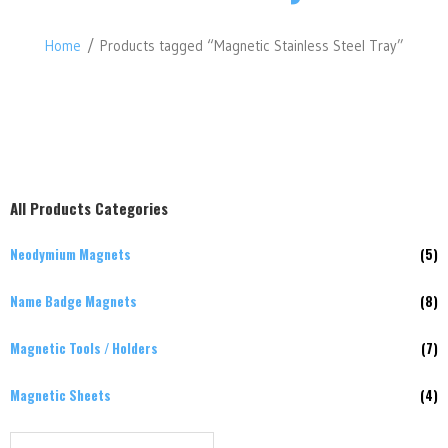
Home
/ Products tagged “Magnetic Stainless Steel Tray”
All Products Categories
Neodymium Magnets
(5)
Name Badge Magnets
(8)
Magnetic Tools / Holders
(7)
Magnetic Sheets
(4)